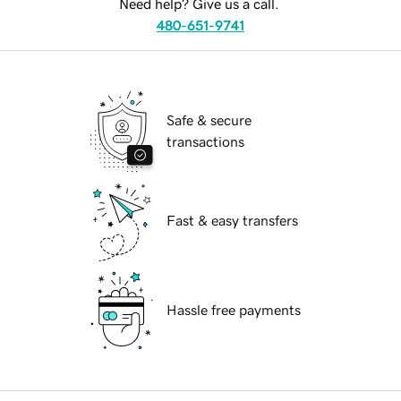
Need help? Give us a call.
480-651-9741
Safe & secure
transactions
Fast & easy transfers
Hassle free payments