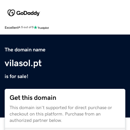
Excellent
4.5 out of 5
The domain name
vilasol.pt
is for sale!
Get this domain
This domain isn't supported for direct purchase or
checkout on this platform. Purchase from an
authorized partner below.