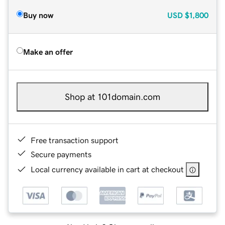
Buy now
USD
$1,800
Make an offer
Shop at 101domain.com
Free transaction support
Secure payments
Local currency available in cart at checkout