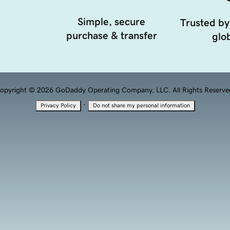
Simple, secure
Trusted by
purchase & transfer
glob
opyright © 2026 GoDaddy Operating Company, LLC. All Rights Reserve
·
Privacy Policy
Do not share my personal information