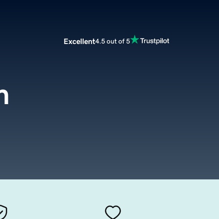
Excellent
4.5 out of 5
m