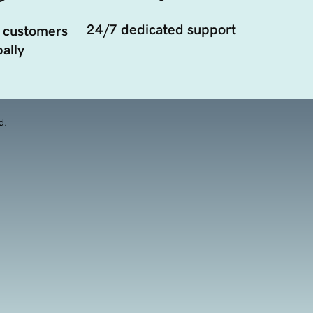
24/7 dedicated support
 customers
ally
d.