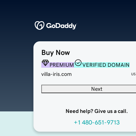
Buy Now
PREMIUM
VERIFIED DOMAIN
villa-iris.com
US
Next
Need help? Give us a call.
+1 480-651-9713