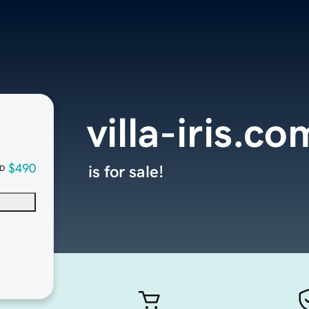
villa-iris.co
$490
is for sale!
D