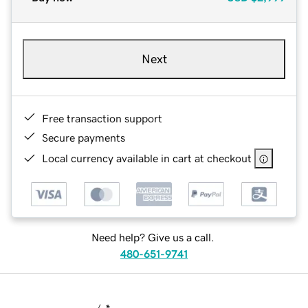
Next
Free transaction support
Secure payments
Local currency available in cart at checkout
Need help? Give us a call.
480-651-9741