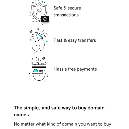
Safe & secure
transactions
Fast & easy transfers
Hassle free payments
The simple, and safe way to buy domain
names
No matter what kind of domain you want to buy