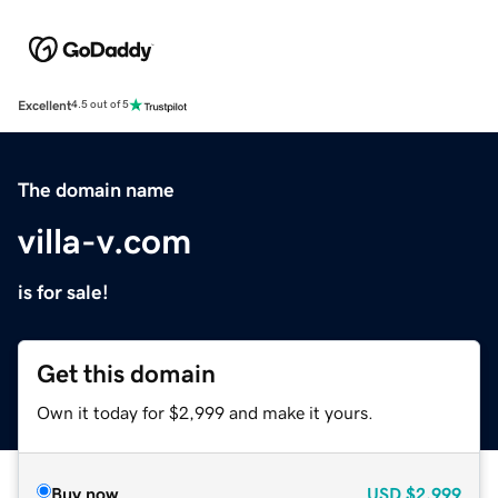
Excellent
4.5 out of 5
The domain name
villa-v.com
is for sale!
Get this domain
Own it today for $2,999 and make it yours.
Buy now
USD
$2,999