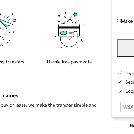
Make 
sy transfers
Hassle free payments
Fre
Sec
Loca
in names
buy or lease, we make the transfer simple and
Ne