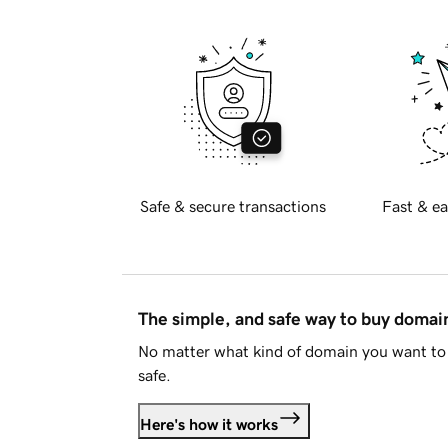
Safe & secure transactions
Fast & ea
The simple, and safe way to buy doma
No matter what kind of domain you want to 
safe.
Here's how it works