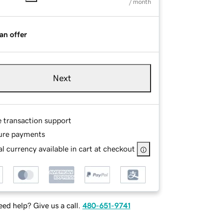
/ month
an offer
Next
e transaction support
ure payments
l currency available in cart at checkout
ed help? Give us a call.
480-651-9741