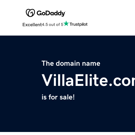
Excellent
4.5 out of 5
The domain name
VillaElite.c
is for sale!