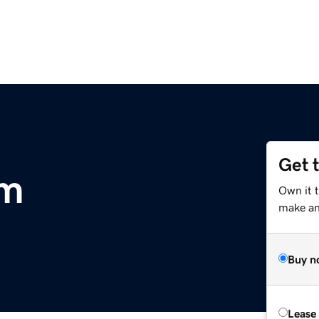
Get 
om
Own it t
make an 
Buy n
Lease