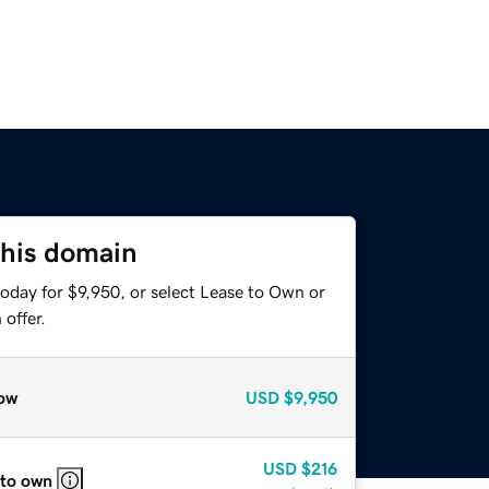
this domain
oday for $9,950, or select Lease to Own or
offer.
ow
USD
$9,950
USD
$216
 to own