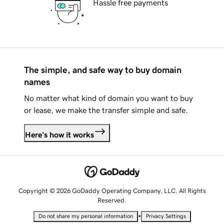
Hassle free payments
The simple, and safe way to buy domain
names
No matter what kind of domain you want to buy
or lease, we make the transfer simple and safe.
Here's how it works
Copyright © 2026 GoDaddy Operating Company, LLC. All Rights
Reserved.
•
Do not share my personal information
Privacy Settings