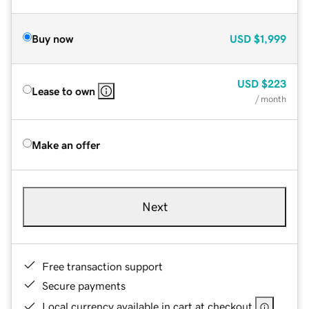
Buy now
USD
$1,999
USD
$223
Lease to own
/ month
Make an offer
Next
Free transaction support
Secure payments
Local currency available in cart at checkout