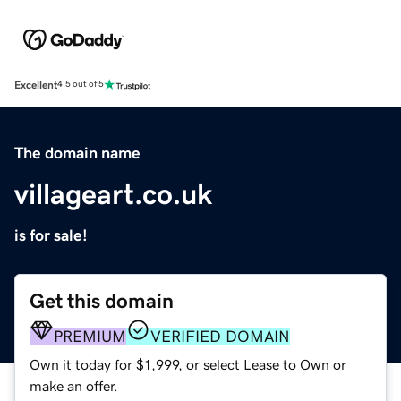
Excellent
4.5 out of 5
The domain name
villageart.co.uk
is for sale!
Get this domain
PREMIUM
VERIFIED DOMAIN
Own it today for $1,999, or select Lease to Own or
make an offer.