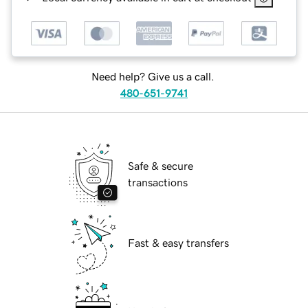
Need help? Give us a call.
480-651-9741
Safe & secure
transactions
Fast & easy transfers