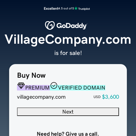
Excellent
4.5 out of 5
VillageCompany.com
is for sale!
Buy Now
PREMIUM
VERIFIED DOMAIN
villagecompany.com
$3,600
USD
Next
Need help? Give us a call.