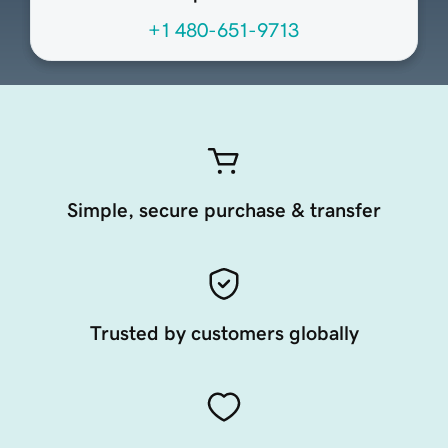
+1 480-651-9713
Simple, secure purchase & transfer
Trusted by customers globally