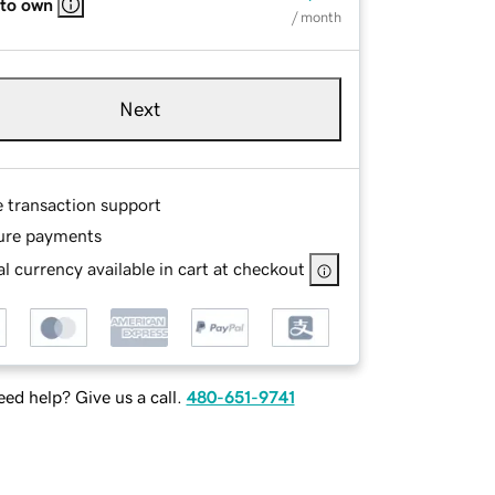
 to own
/ month
Next
e transaction support
ure payments
l currency available in cart at checkout
ed help? Give us a call.
480-651-9741