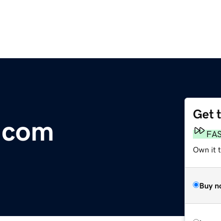
Get 
.com
FA
Own it 
Buy n