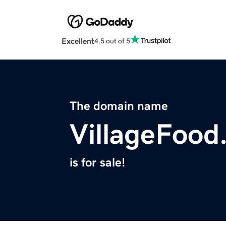
Excellent
4.5 out of 5
The domain name
VillageFood
is for sale!