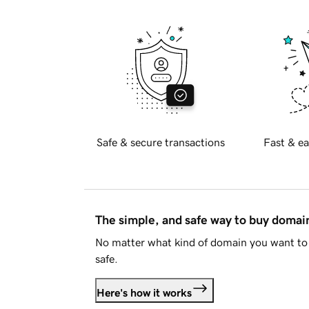
Safe & secure transactions
Fast & ea
The simple, and safe way to buy doma
No matter what kind of domain you want to 
safe.
Here's how it works