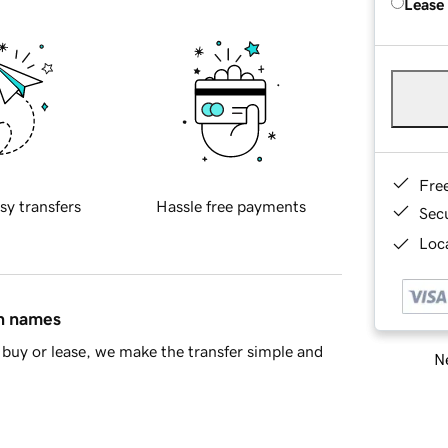
Lease
Fre
sy transfers
Hassle free payments
Sec
Loca
in names
buy or lease, we make the transfer simple and
Ne