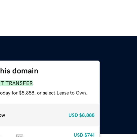
this domain
ST TRANSFER
today for $8,888, or select Lease to Own.
ow
USD
$8,888
USD
$741