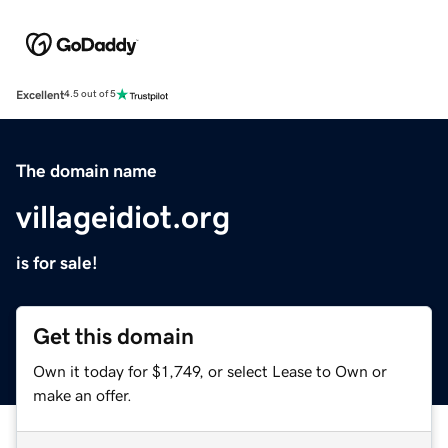
Excellent
4.5 out of 5
The domain name
villageidiot.org
is for sale!
Get this domain
Own it today for $1,749, or select Lease to Own or
make an offer.