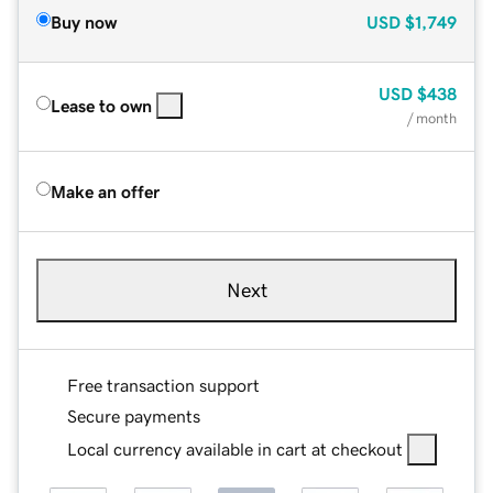
Buy now
USD
$1,749
USD
$438
Lease to own
/ month
Make an offer
Next
Free transaction support
Secure payments
Local currency available in cart at checkout