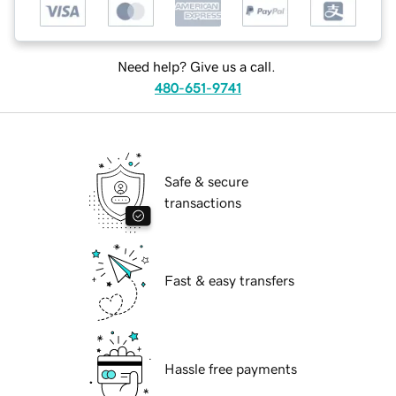
Need help? Give us a call.
480-651-9741
Safe & secure
transactions
Fast & easy transfers
Hassle free payments