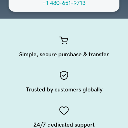
+1 480-651-9713
Simple, secure purchase & transfer
Trusted by customers globally
24/7 dedicated support