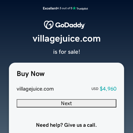
Excellent
4.5 out of 5
villagejuice.com
is for sale!
Buy Now
villagejuice.com
$4,960
USD
Next
Need help? Give us a call.