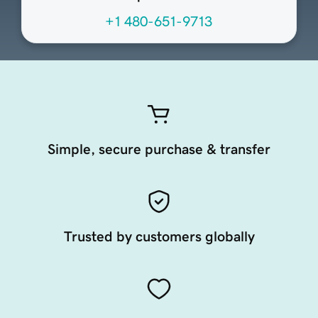
+1 480-651-9713
Simple, secure purchase & transfer
Trusted by customers globally