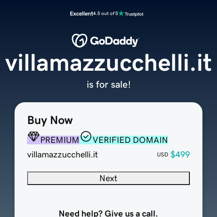
Excellent
4.5 out of 5
villamazzucchelli.it
is for sale!
Buy Now
PREMIUM
VERIFIED DOMAIN
villamazzucchelli.it
$499
USD
Next
Need help? Give us a call.