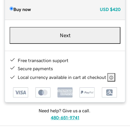
Buy now
USD
$420
Next
Free transaction support
Secure payments
Local currency available in cart at checkout
Need help? Give us a call.
480-651-9741