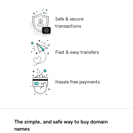
Safe & secure
transactions
Fast & easy transfers
Hassle free payments
The simple, and safe way to buy domain
names