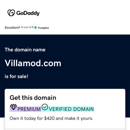
Excellent
4.5 out of 5
The domain name
Villamod.com
is for sale!
Get this domain
PREMIUM
VERIFIED DOMAIN
Own it today for $420 and make it yours.