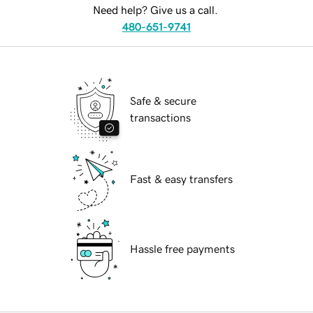
Need help? Give us a call.
480-651-9741
Safe & secure
transactions
Fast & easy transfers
Hassle free payments