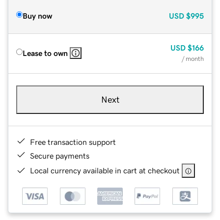
Buy now
USD
$995
USD
$166
Lease to own
/ month
Next
Free transaction support
Secure payments
Local currency available in cart at checkout