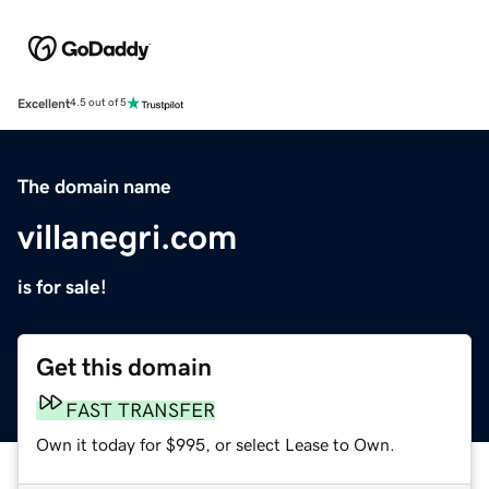
Excellent
4.5 out of 5
The domain name
villanegri.com
is for sale!
Get this domain
FAST TRANSFER
Own it today for $995, or select Lease to Own.