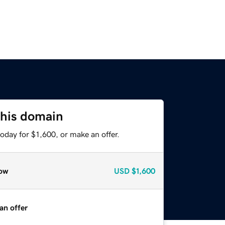
this domain
oday for $1,600, or make an offer.
ow
USD
$1,600
an offer