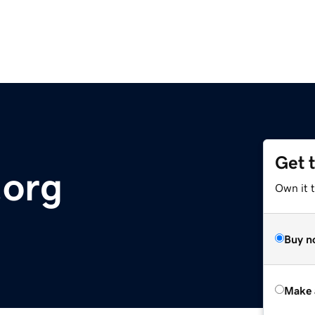
Get 
.org
Own it t
Buy n
Make 