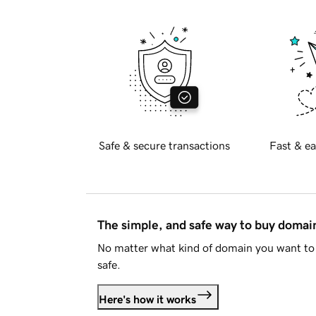
Safe & secure transactions
Fast & ea
The simple, and safe way to buy doma
No matter what kind of domain you want to 
safe.
Here's how it works