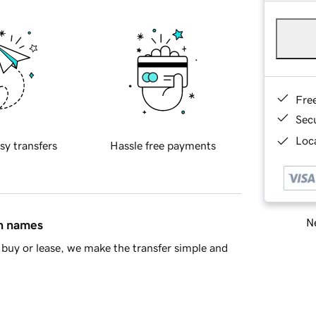
Fre
Sec
Loca
sy transfers
Hassle free payments
Ne
in names
buy or lease, we make the transfer simple and