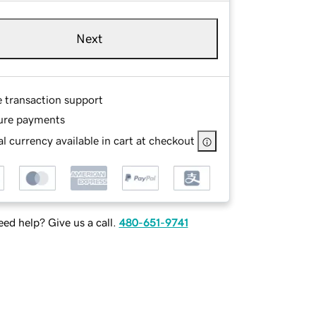
Next
e transaction support
ure payments
l currency available in cart at checkout
ed help? Give us a call.
480-651-9741