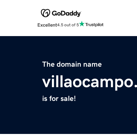
Excellent
4.5 out of 5
The domain name
villaocampo
is for sale!