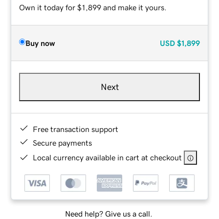
Own it today for $1,899 and make it yours.
Buy now
USD
$1,899
Next
Free transaction support
Secure payments
Local currency available in cart at checkout
Need help? Give us a call.