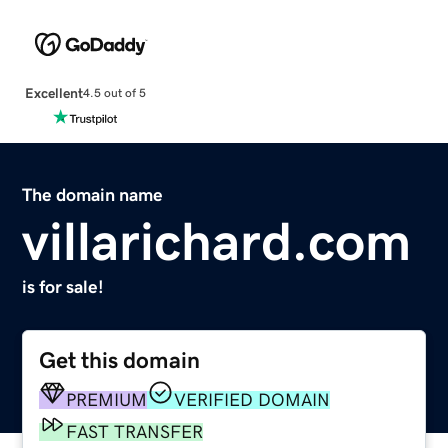
Excellent
4.5 out of 5
The domain name
villarichard.com
is for sale!
Get this domain
PREMIUM
VERIFIED DOMAIN
FAST TRANSFER