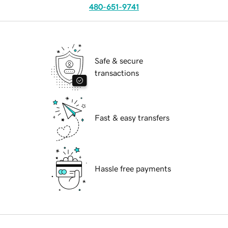
480-651-9741
Safe & secure
transactions
Fast & easy transfers
Hassle free payments