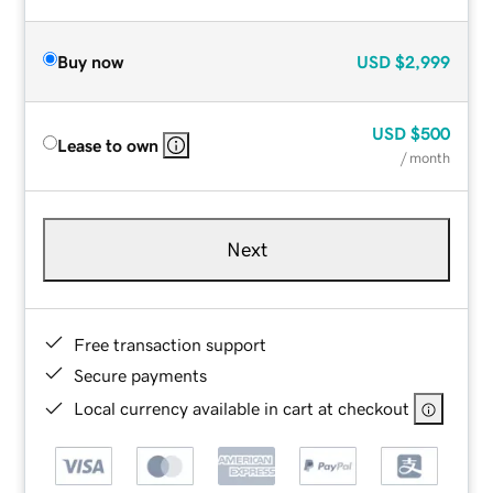
Buy now
USD
$2,999
USD
$500
Lease to own
/ month
Next
Free transaction support
Secure payments
Local currency available in cart at checkout