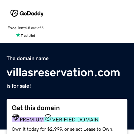
Excellent
4.5 out of 5
The domain name
villasreservation.com
is for sale!
Get this domain
PREMIUM
VERIFIED DOMAIN
Own it today for $2,999, or select Lease to Own.