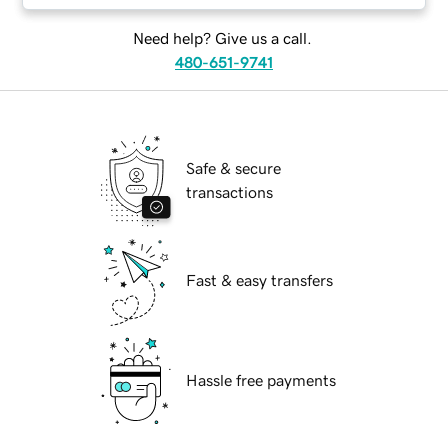
Need help? Give us a call.
480-651-9741
Safe & secure
transactions
Fast & easy transfers
Hassle free payments