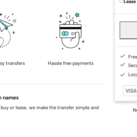
Lease
Fre
sy transfers
Hassle free payments
Sec
Loca
in names
buy or lease, we make the transfer simple and
Ne