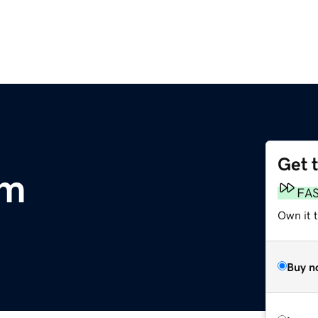
Get 
om
FA
Own it 
Buy n