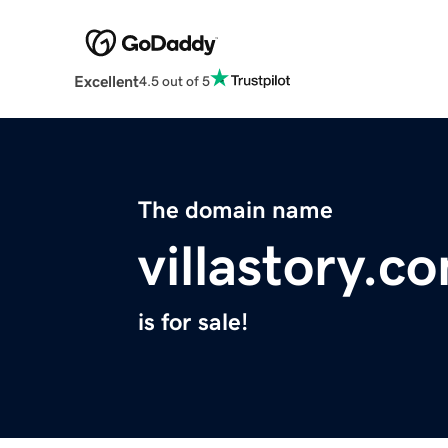
Excellent
4.5 out of 5
The domain name
villastory.c
is for sale!