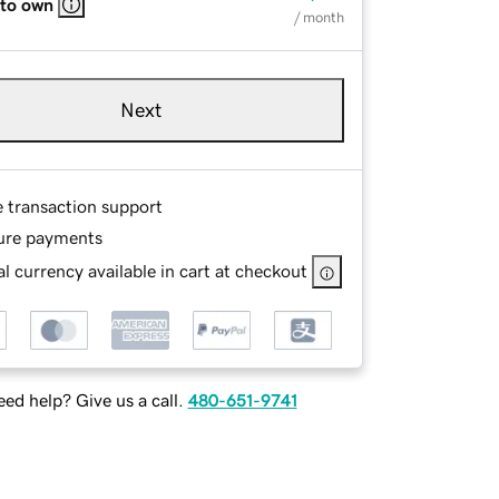
 to own
/ month
Next
e transaction support
ure payments
l currency available in cart at checkout
ed help? Give us a call.
480-651-9741