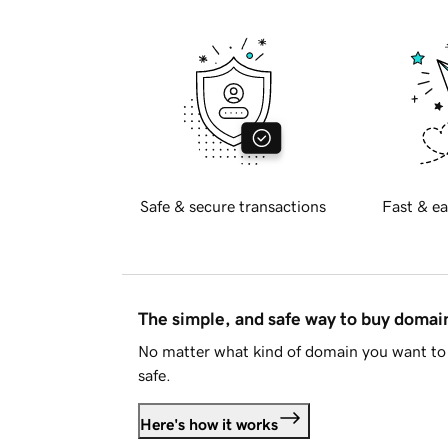
Safe & secure transactions
Fast & ea
The simple, and safe way to buy doma
No matter what kind of domain you want to 
safe.
Here's how it works