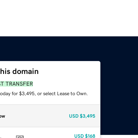
this domain
ST TRANSFER
today for $3,495, or select Lease to Own.
ow
USD
$3,495
USD
$168