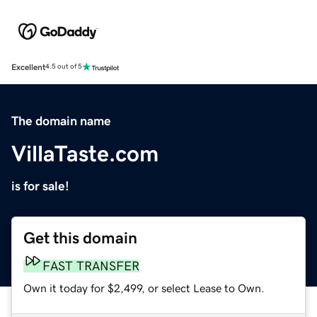
Excellent
4.5 out of 5
The domain name
VillaTaste.com
is for sale!
Get this domain
FAST TRANSFER
Own it today for $2,499, or select Lease to Own.