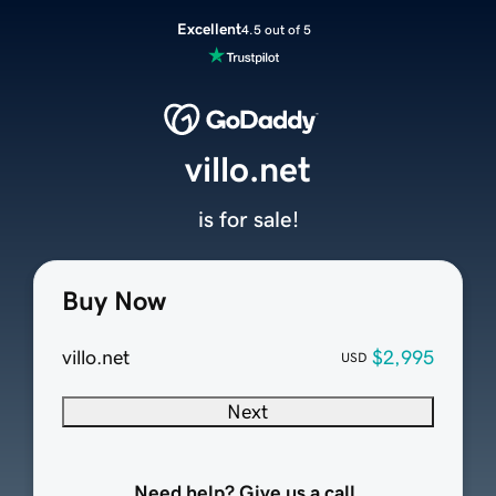
Excellent
4.5 out of 5
villo.net
is for sale!
Buy Now
villo.net
$2,995
USD
Next
Need help? Give us a call.