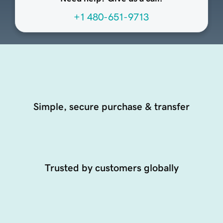
+1 480-651-9713
Simple, secure purchase & transfer
Trusted by customers globally