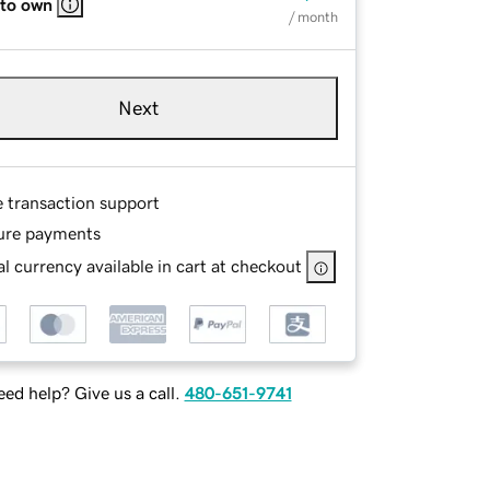
 to own
/ month
Next
e transaction support
ure payments
l currency available in cart at checkout
ed help? Give us a call.
480-651-9741