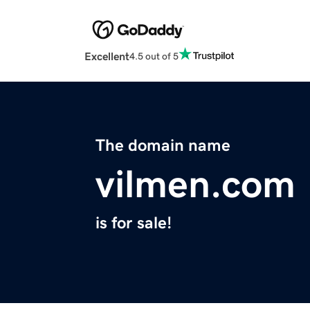
Excellent
4.5 out of 5
The domain name
vilmen.com
is for sale!