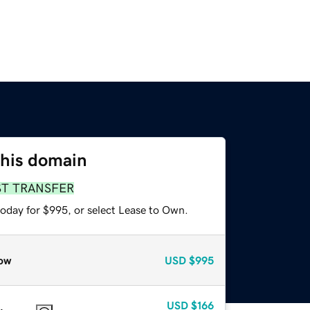
this domain
ST TRANSFER
today for $995, or select Lease to Own.
ow
USD
$995
USD
$166