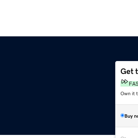
Get 
FA
Own it 
Buy n