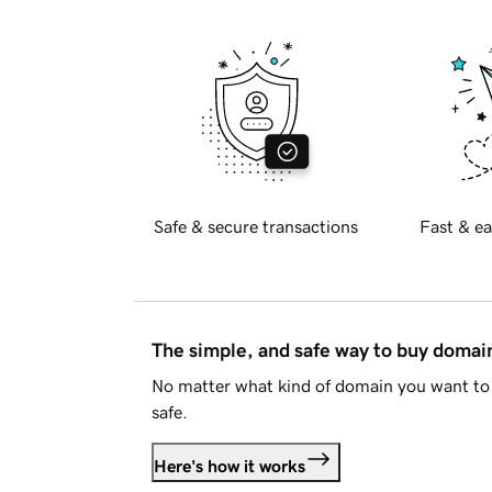
Safe & secure transactions
Fast & ea
The simple, and safe way to buy doma
No matter what kind of domain you want to 
safe.
Here's how it works