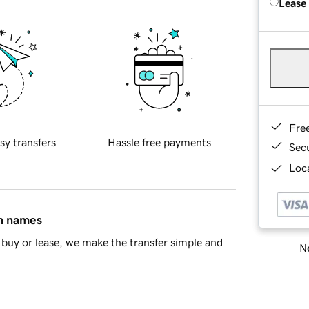
Lease
Fre
sy transfers
Hassle free payments
Sec
Loca
in names
buy or lease, we make the transfer simple and
Ne