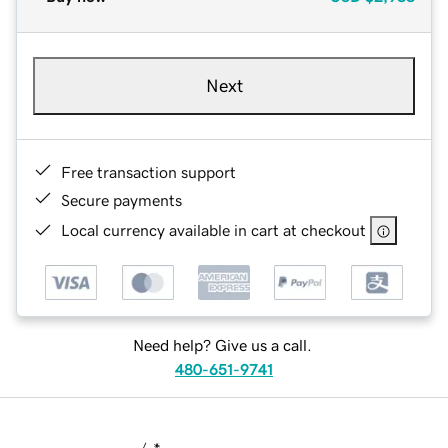
Next
Free transaction support
Secure payments
Local currency available in cart at checkout
Need help? Give us a call.
480-651-9741