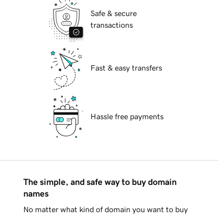
Safe & secure
transactions
Fast & easy transfers
Hassle free payments
The simple, and safe way to buy domain
names
No matter what kind of domain you want to buy