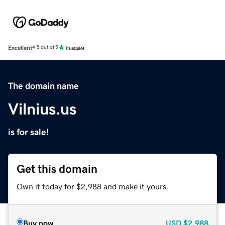
Excellent
4.5 out of 5
The domain name
Vilnius.us
is for sale!
Get this domain
Own it today for $2,988 and make it yours.
Buy now
USD
$2,988