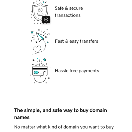
Safe & secure
transactions
Fast & easy transfers
Hassle free payments
The simple, and safe way to buy domain
names
No matter what kind of domain you want to buy