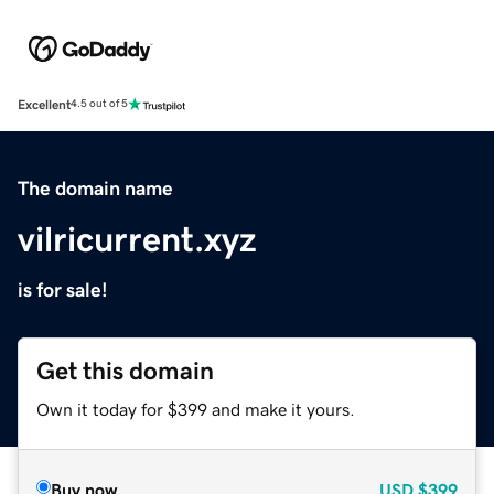
Excellent
4.5 out of 5
The domain name
vilricurrent.xyz
is for sale!
Get this domain
Own it today for $399 and make it yours.
Buy now
USD
$399