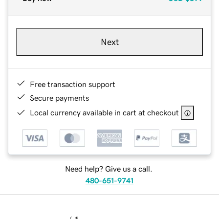
Next
Free transaction support
Secure payments
Local currency available in cart at checkout
Need help? Give us a call.
480-651-9741