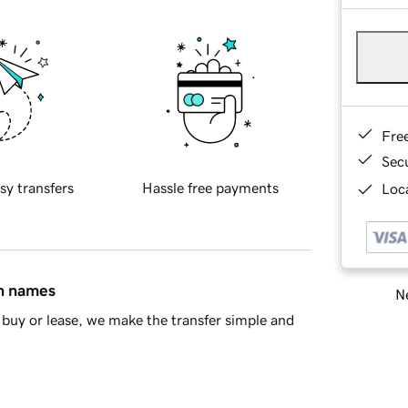
Fre
Sec
sy transfers
Hassle free payments
Loca
in names
Ne
buy or lease, we make the transfer simple and