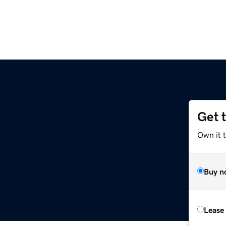
Get 
Own it 
Buy n
Lease