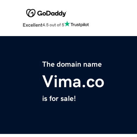
Excellent
4.5 out of 5
The domain name
Vima.co
is for sale!