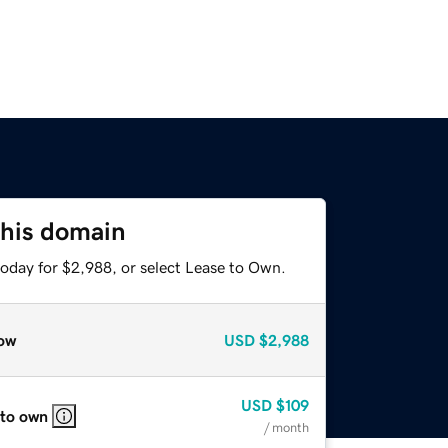
this domain
today for $2,988, or select Lease to Own.
ow
USD
$2,988
USD
$109
 to own
/ month