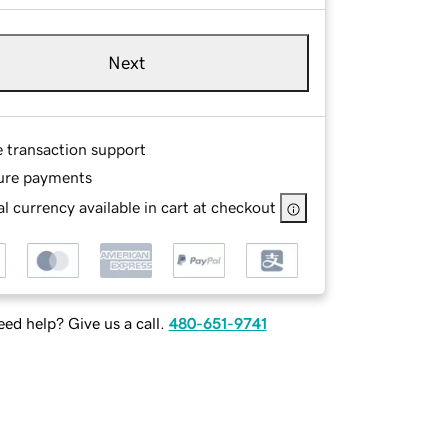
Next
e transaction support
ure payments
l currency available in cart at checkout
ed help? Give us a call.
480-651-9741