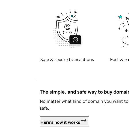
Safe & secure transactions
Fast & ea
The simple, and safe way to buy doma
No matter what kind of domain you want to 
safe.
Here's how it works