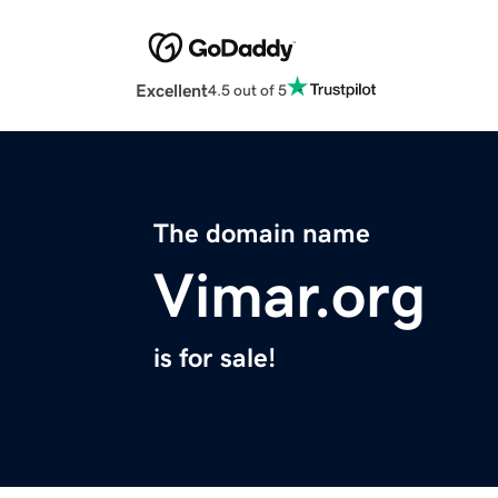
Excellent
4.5 out of 5
The domain name
Vimar.org
is for sale!