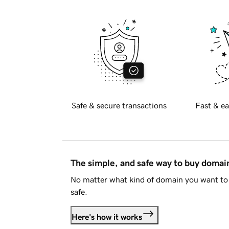
Safe & secure transactions
Fast & ea
The simple, and safe way to buy doma
No matter what kind of domain you want to 
safe.
Here's how it works