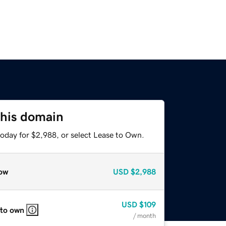
this domain
today for $2,988, or select Lease to Own.
ow
USD
$2,988
USD
$109
 to own
/ month