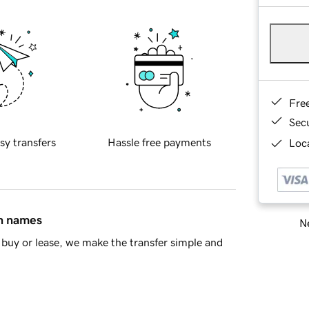
Fre
Sec
sy transfers
Hassle free payments
Loca
in names
Ne
buy or lease, we make the transfer simple and