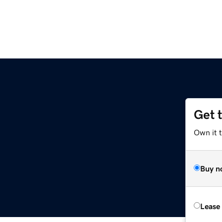
Get 
Own it 
Buy n
Lease