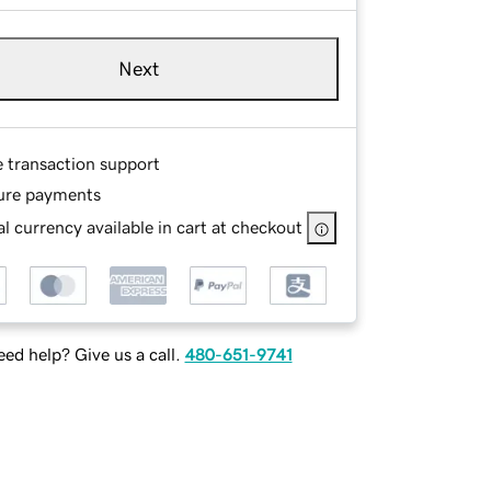
Next
e transaction support
ure payments
l currency available in cart at checkout
ed help? Give us a call.
480-651-9741