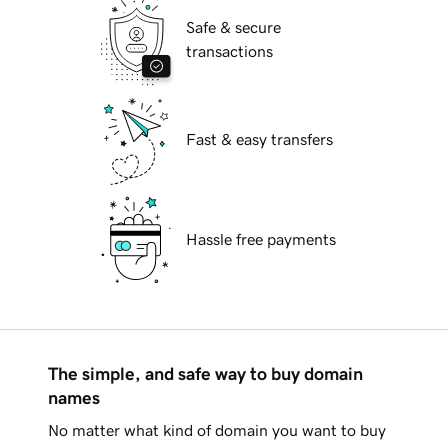
Safe & secure
transactions
Fast & easy transfers
Hassle free payments
The simple, and safe way to buy domain
names
No matter what kind of domain you want to buy