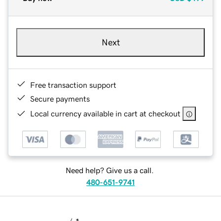
Next
Free transaction support
Secure payments
Local currency available in cart at checkout
Need help? Give us a call.
480-651-9741