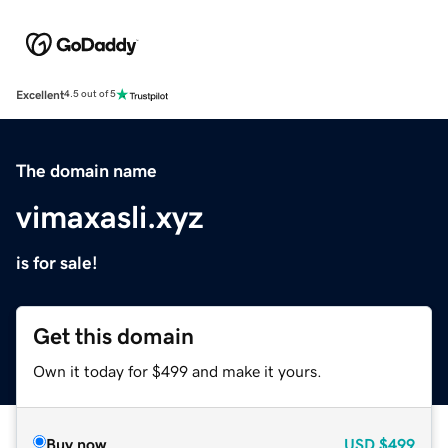
Excellent
4.5 out of 5
The domain name
vimaxasli.xyz
is for sale!
Get this domain
Own it today for $499 and make it yours.
Buy now
USD
$499