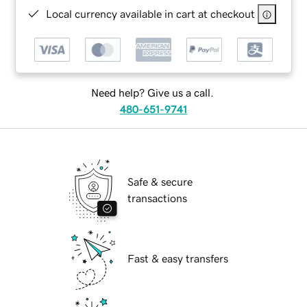
Local currency available in cart at checkout
Need help? Give us a call.
480-651-9741
Safe & secure
transactions
Fast & easy transfers