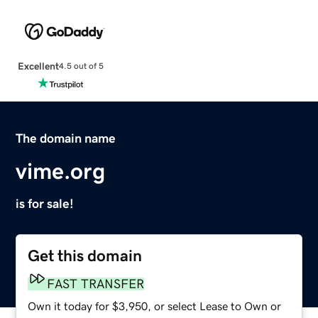
Excellent
4.5 out of 5
The domain name
vime.org
is for sale!
Get this domain
FAST TRANSFER
Own it today for $3,950, or select Lease to Own or