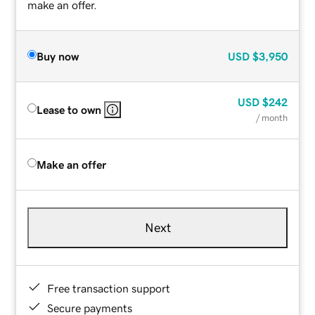
make an offer.
Buy now
USD
$3,950
USD
$242
Lease to own
/ month
Make an offer
Next
Free transaction support
Secure payments