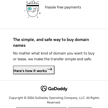
Hassle free payments
The simple, and safe way to buy domain
names
No matter what kind of domain you want to buy
or lease, we make the transfer simple and safe.
Here's how it works
Copyright © 2026 GoDaddy Operating Company, LLC. All Rights
Reserved.