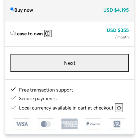
Buy now
USD
$4,195
USD
$355
Lease to own
/ month
Next
Free transaction support
Secure payments
Local currency available in cart at checkout