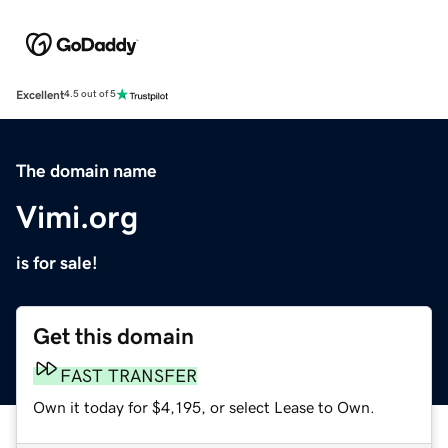
Excellent
4.5 out of 5
The domain name
Vimi.org
is for sale!
Get this domain
FAST TRANSFER
Own it today for $4,195, or select Lease to Own.