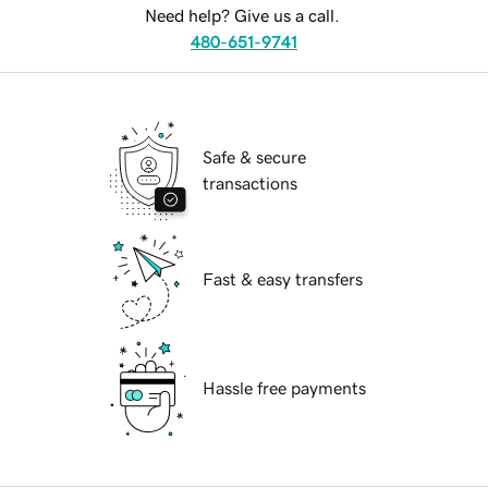
Need help? Give us a call.
480-651-9741
Safe & secure
transactions
Fast & easy transfers
Hassle free payments