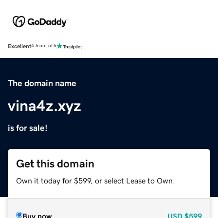
Excellent
4.5 out of 5
The domain name
vina4z.xyz
is for sale!
Get this domain
Own it today for $599, or select Lease to Own.
Buy now
USD
$599