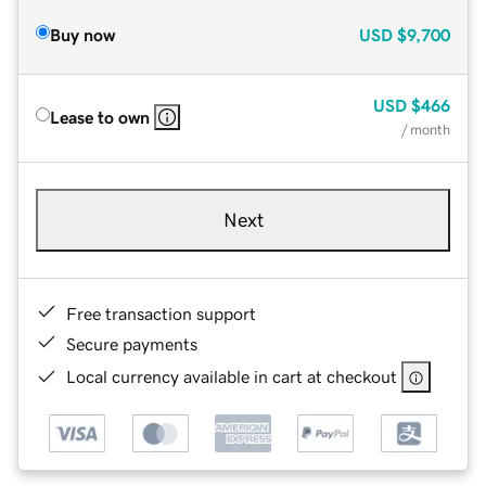
Buy now
USD
$9,700
USD
$466
Lease to own
/ month
Next
Free transaction support
Secure payments
Local currency available in cart at checkout