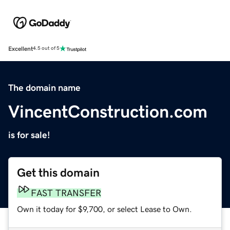
Excellent
4.5 out of 5
The domain name
VincentConstruction.com
is for sale!
Get this domain
FAST TRANSFER
Own it today for $9,700, or select Lease to Own.