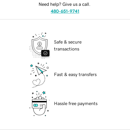
Need help? Give us a call.
480-651-9741
Safe & secure
transactions
Fast & easy transfers
Hassle free payments