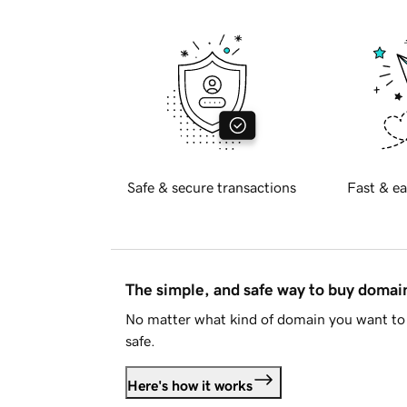
Safe & secure transactions
Fast & ea
The simple, and safe way to buy doma
No matter what kind of domain you want to 
safe.
Here's how it works