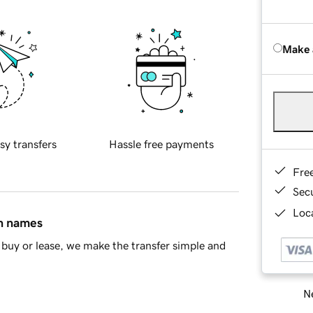
Make 
sy transfers
Hassle free payments
Fre
Sec
Loca
in names
buy or lease, we make the transfer simple and
Ne