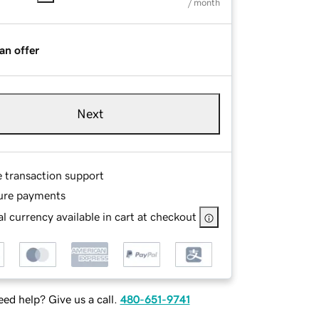
/ month
an offer
Next
e transaction support
ure payments
l currency available in cart at checkout
ed help? Give us a call.
480-651-9741