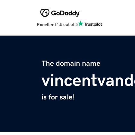
Excellent
4.5 out of 5
The domain name
vincentvan
is for sale!