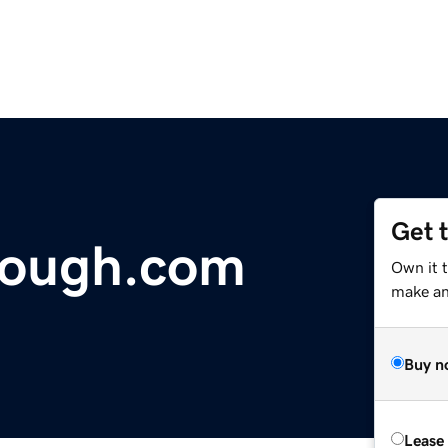
Get 
dough.com
Own it t
make an 
Buy n
Lease