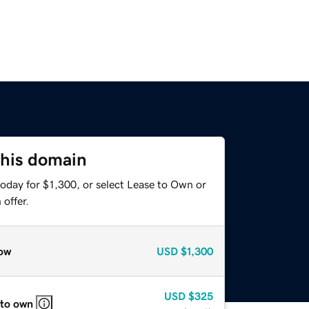
this domain
oday for $1,300, or select Lease to Own or
offer.
ow
USD
$1,300
USD
$325
 to own