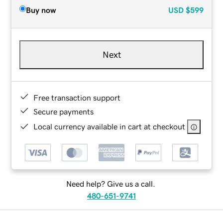
Buy now
USD
$599
Next
Free transaction support
Secure payments
Local currency available in cart at checkout
Need help? Give us a call.
480-651-9741