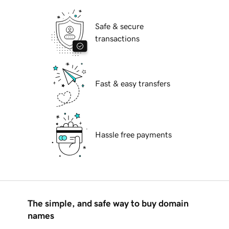
Safe & secure
transactions
Fast & easy transfers
Hassle free payments
The simple, and safe way to buy domain
names