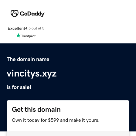
Excellent
4.5 out of 5
The domain name
vincitys.xyz
is for sale!
Get this domain
Own it today for $599 and make it yours.