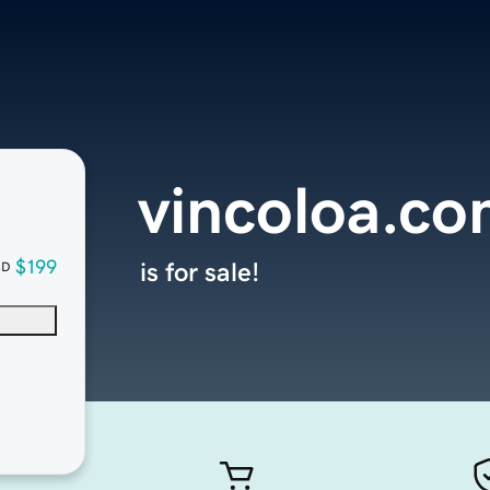
vincoloa.c
$199
is for sale!
SD