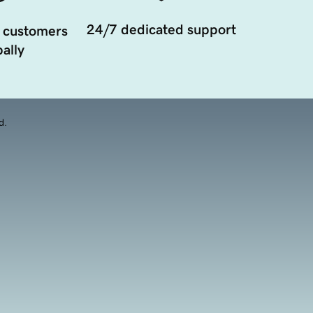
24/7 dedicated support
 customers
ally
d.