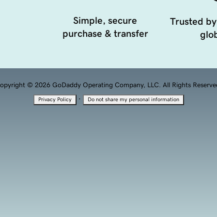
Simple, secure
Trusted by
purchase & transfer
glob
opyright © 2026 GoDaddy Operating Company, LLC. All Rights Reserve
·
Privacy Policy
Do not share my personal information