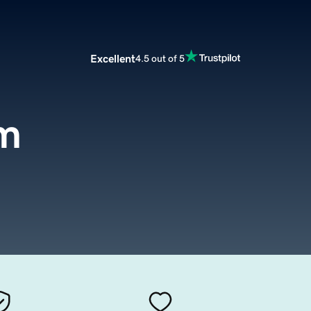
Excellent
4.5 out of 5
om