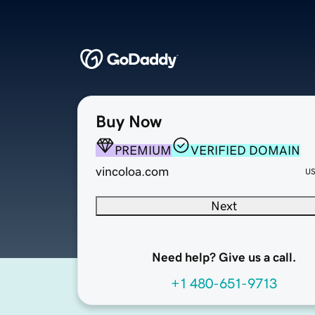
Buy Now
PREMIUM
VERIFIED DOMAIN
vincoloa.com
U
Next
Need help? Give us a call.
+1 480-651-9713