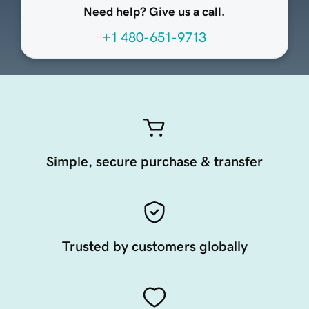
Need help? Give us a call.
+1 480-651-9713
Simple, secure purchase & transfer
Trusted by customers globally