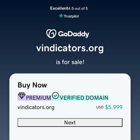
Excellent
4.5 out of 5
vindicators.org
is for sale!
Buy Now
PREMIUM
VERIFIED DOMAIN
vindicators.org
$5,999
USD
Next