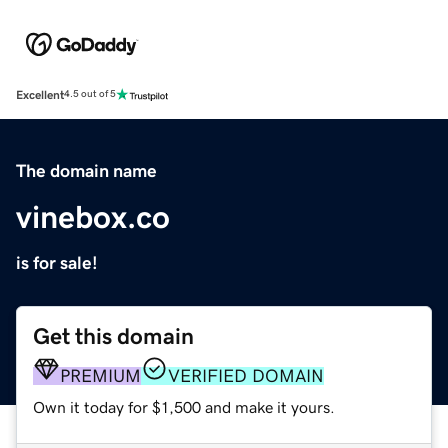
Excellent
4.5 out of 5
The domain name
vinebox.co
is for sale!
Get this domain
PREMIUM
VERIFIED DOMAIN
Own it today for $1,500 and make it yours.