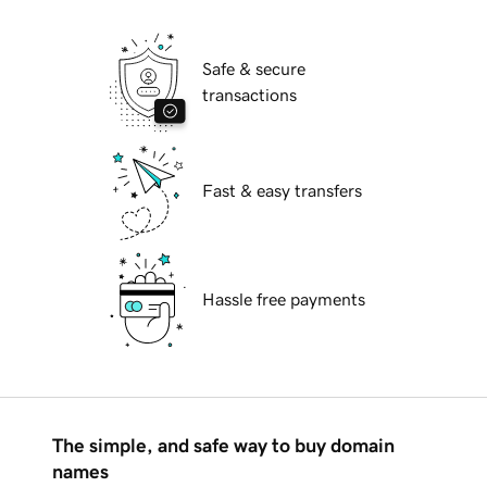
Safe & secure
transactions
Fast & easy transfers
Hassle free payments
The simple, and safe way to buy domain
names