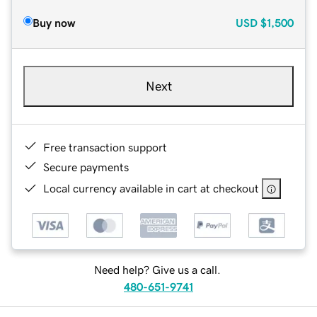
Buy now
USD
$1,500
Next
Free transaction support
Secure payments
Local currency available in cart at checkout
Need help? Give us a call.
480-651-9741