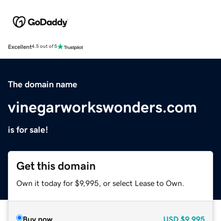
Excellent
4.5 out of 5
The domain name
vinegarworkswonders.com
is for sale!
Get this domain
Own it today for $9,995, or select Lease to Own.
Buy now
USD
$9,995