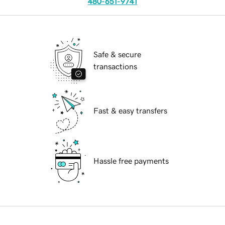
480-651-9741
Safe & secure
transactions
Fast & easy transfers
Hassle free payments