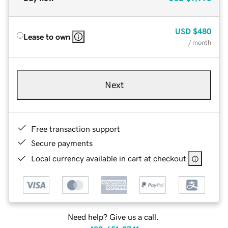
USD
$480
Lease to own
/ month
Next
Free transaction support
Secure payments
Local currency available in cart at checkout
Need help? Give us a call.