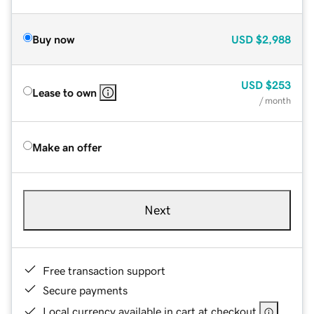
Buy now
USD
$2,988
USD
$253
Lease to own
/ month
Make an offer
Next
Free transaction support
Secure payments
Local currency available in cart at checkout