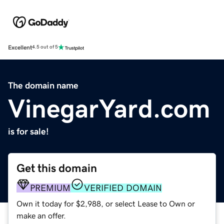
Excellent
4.5 out of 5
The domain name
VinegarYard.com
is for sale!
Get this domain
PREMIUM
VERIFIED DOMAIN
Own it today for $2,988, or select Lease to Own or
make an offer.