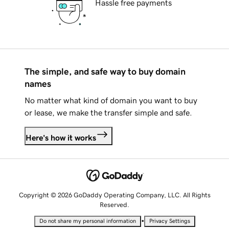
Hassle free payments
The simple, and safe way to buy domain
names
No matter what kind of domain you want to buy
or lease, we make the transfer simple and safe.
Here's how it works
Copyright © 2026 GoDaddy Operating Company, LLC. All Rights
Reserved.
•
Do not share my personal information
Privacy Settings