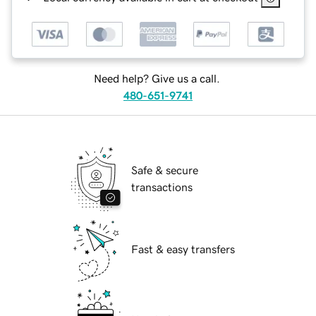
Need help? Give us a call.
480-651-9741
Safe & secure
transactions
Fast & easy transfers