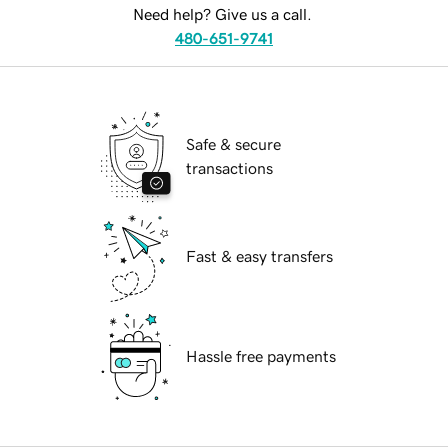
Need help? Give us a call.
480-651-9741
Safe & secure
transactions
Fast & easy transfers
Hassle free payments