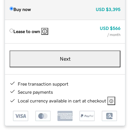
Buy now
USD
$3,395
USD
$566
Lease to own
/ month
Next
Free transaction support
Secure payments
Local currency available in cart at checkout