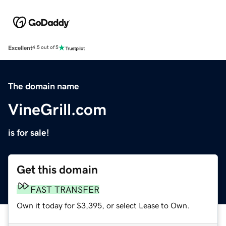
Excellent
4.5 out of 5
The domain name
VineGrill.com
is for sale!
Get this domain
FAST TRANSFER
Own it today for $3,395, or select Lease to Own.