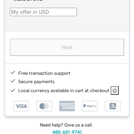
Next
Free transaction support
Secure payments
Local currency available in cart at checkout
Need help? Give us a call.
480-651-9741