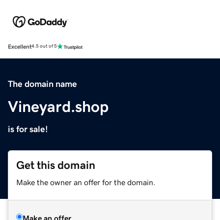
Excellent
4.5 out of 5
The domain name
Vineyard.shop
is for sale!
Get this domain
Make the owner an offer for the domain.
Make an offer