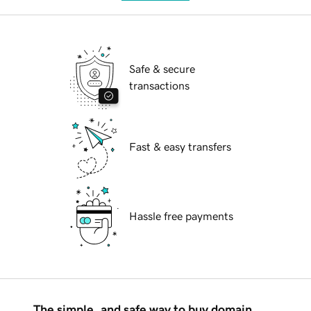
Safe & secure
transactions
Fast & easy transfers
Hassle free payments
The simple, and safe way to buy domain