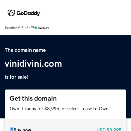
Excellent
4.5 out of 5
The domain name
vinidivini.com
is for sale!
Get this domain
Own it today for $3,995, or select Lease to Own.
Buy now
USD
$3,995