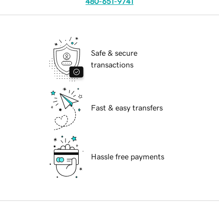
480-651-9741
Safe & secure
transactions
Fast & easy transfers
Hassle free payments