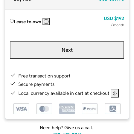
USD
$192
Lease to own
/ month
Next
Free transaction support
Secure payments
Local currency available in cart at checkout
Need help? Give us a call.