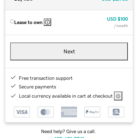
USD
$100
Lease to own
/ month
Next
Free transaction support
Secure payments
Local currency available in cart at checkout
Need help? Give us a call.