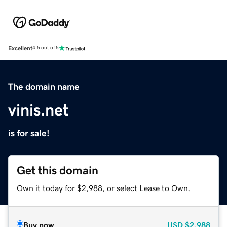
Excellent
4.5 out of 5
The domain name
vinis.net
is for sale!
Get this domain
Own it today for $2,988, or select Lease to Own.
Buy now
USD
$2,988