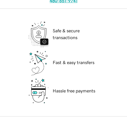
480-651-9741
Safe & secure
transactions
Fast & easy transfers
Hassle free payments