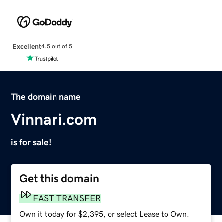
Excellent
4.5 out of 5
The domain name
Vinnari.com
is for sale!
Get this domain
FAST TRANSFER
Own it today for $2,395, or select Lease to Own.