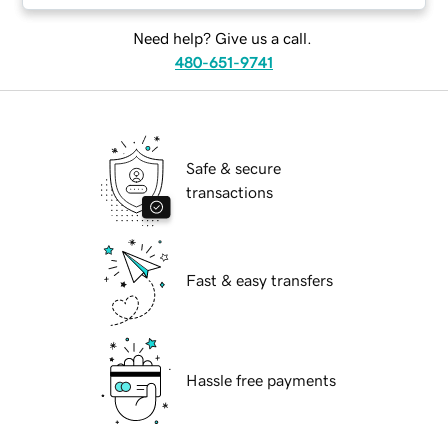
Need help? Give us a call.
480-651-9741
Safe & secure
transactions
Fast & easy transfers
Hassle free payments