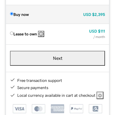
Buy now
USD
$2,395
USD
$111
Lease to own
/ month
Next
Free transaction support
Secure payments
Local currency available in cart at checkout