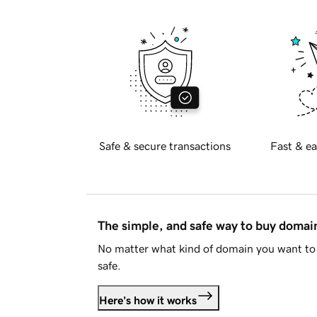
Safe & secure transactions
Fast & ea
The simple, and safe way to buy doma
No matter what kind of domain you want to 
safe.
Here's how it works