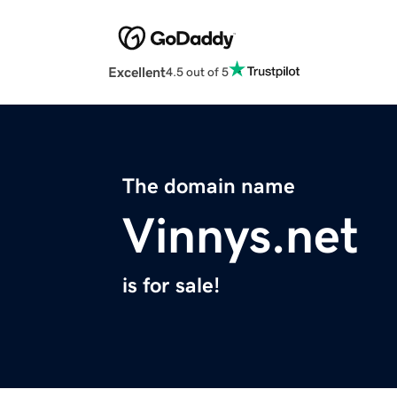
Excellent
4.5 out of 5
The domain name
Vinnys.net
is for sale!