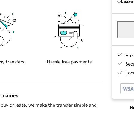
Lease
Fre
sy transfers
Hassle free payments
Sec
Loca
in names
buy or lease, we make the transfer simple and
Ne