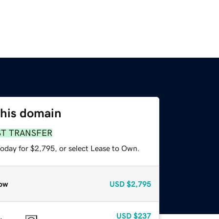
this domain
ST TRANSFER
today for $2,795, or select Lease to Own.
ow
USD
$2,795
USD
$237