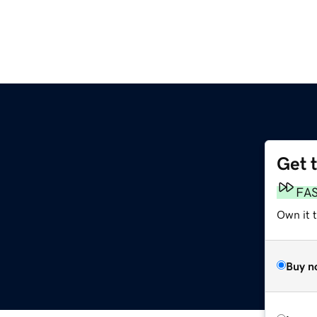
Get 
FA
Own it 
Buy n