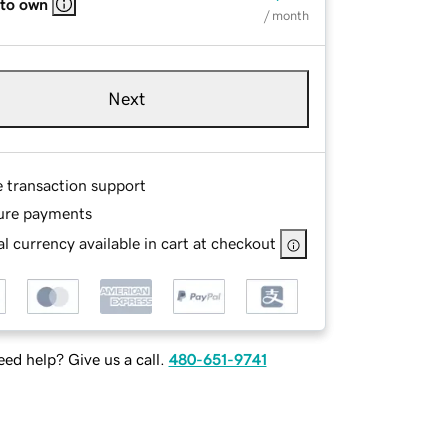
 to own
/ month
Next
e transaction support
ure payments
l currency available in cart at checkout
ed help? Give us a call.
480-651-9741