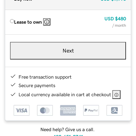
USD
$480
Lease to own
/ month
Next
Free transaction support
Secure payments
Local currency available in cart at checkout
Need help? Give us a call.