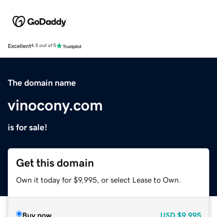
Excellent
4.5 out of 5
The domain name
vinocony.com
is for sale!
Get this domain
Own it today for $9,995, or select Lease to Own.
Buy now
USD
$9,995