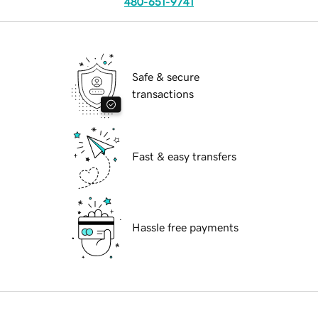
480-651-9741
Safe & secure
transactions
Fast & easy transfers
Hassle free payments