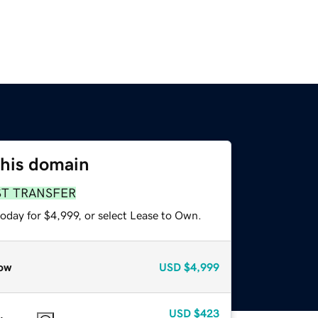
this domain
ST TRANSFER
oday for $4,999, or select Lease to Own.
ow
USD
$4,999
USD
$423