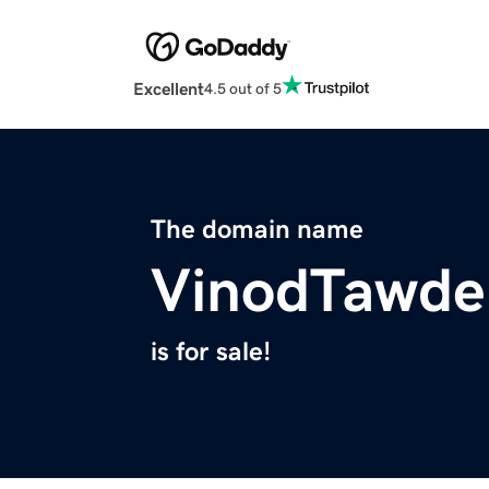
Excellent
4.5 out of 5
The domain name
VinodTawde
is for sale!