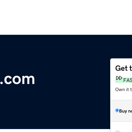
Get 
.com
FA
Own it t
Buy n