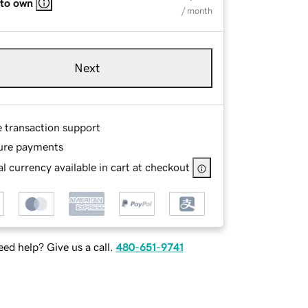
 to own
/ month
Next
e transaction support
ure payments
l currency available in cart at checkout
ed help? Give us a call.
480-651-9741