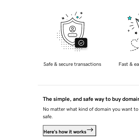
Safe & secure transactions
Fast & ea
The simple, and safe way to buy doma
No matter what kind of domain you want to 
safe.
Here's how it works