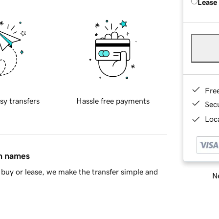
Lease
Fre
sy transfers
Hassle free payments
Sec
Loca
in names
buy or lease, we make the transfer simple and
Ne