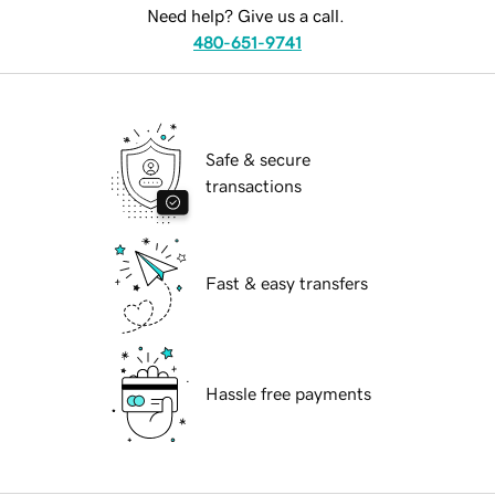
Need help? Give us a call.
480-651-9741
Safe & secure
transactions
Fast & easy transfers
Hassle free payments