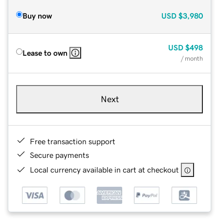
Buy now
USD
$3,980
USD
$498
Lease to own
/ month
Next
Free transaction support
Secure payments
Local currency available in cart at checkout