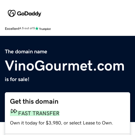
Excellent
4.5 out of 5
The domain name
VinoGourmet.com
is for sale!
Get this domain
FAST TRANSFER
Own it today for $3,980, or select Lease to Own.