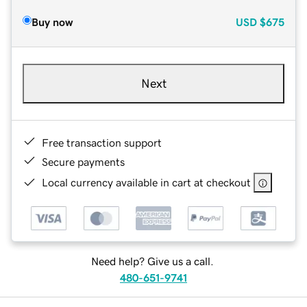
Buy now
USD
$675
Next
Free transaction support
Secure payments
Local currency available in cart at checkout
Need help? Give us a call.
480-651-9741