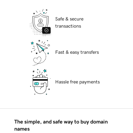
Safe & secure
transactions
Fast & easy transfers
Hassle free payments
The simple, and safe way to buy domain
names