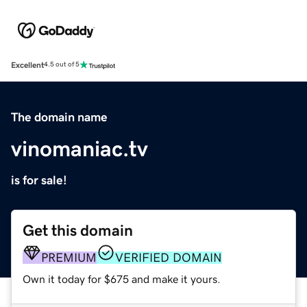
Excellent
4.5 out of 5
The domain name
vinomaniac.tv
is for sale!
Get this domain
PREMIUM
VERIFIED DOMAIN
Own it today for $675 and make it yours.