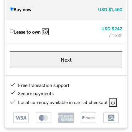
Buy now
USD
$1,450
USD
$242
Lease to own
/ month
Next
Free transaction support
Secure payments
Local currency available in cart at checkout