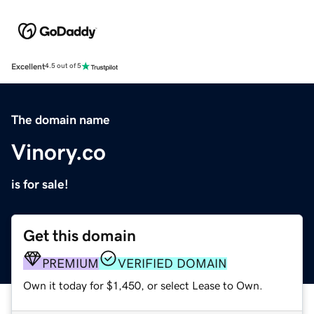
Excellent
4.5 out of 5
The domain name
Vinory.co
is for sale!
Get this domain
PREMIUM
VERIFIED DOMAIN
Own it today for $1,450, or select Lease to Own.