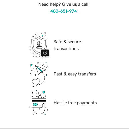
Need help? Give us a call.
480-651-9741
Safe & secure
transactions
Fast & easy transfers
Hassle free payments