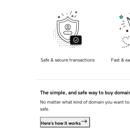
Safe & secure transactions
Fast & ea
The simple, and safe way to buy doma
No matter what kind of domain you want to 
safe.
Here's how it works