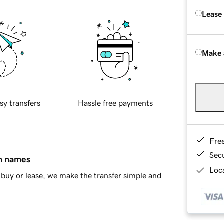
Lease
Make 
sy transfers
Hassle free payments
Fre
Sec
in names
Loca
buy or lease, we make the transfer simple and