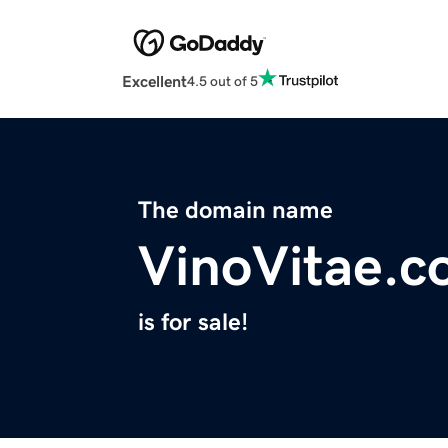
Excellent
4.5 out of 5
The domain name
VinoVitae.
is for sale!