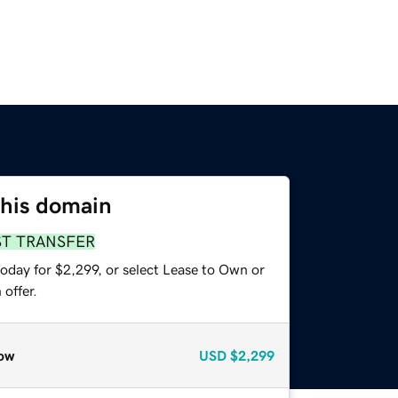
this domain
ST TRANSFER
oday for $2,299, or select Lease to Own or
offer.
ow
USD
$2,299