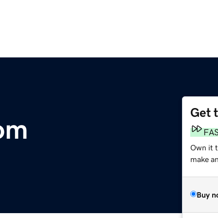
Get 
com
FA
Own it t
make an 
Buy n