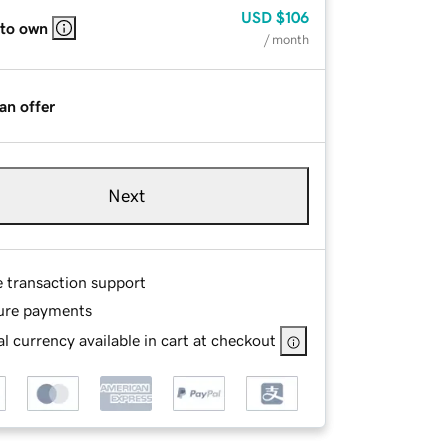
USD
$106
 to own
/ month
an offer
Next
e transaction support
ure payments
l currency available in cart at checkout