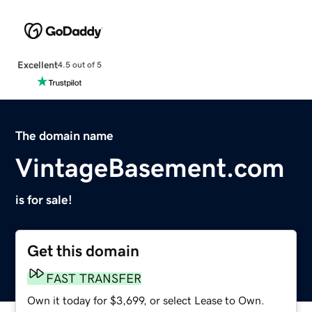
Excellent
4.5 out of 5
The domain name
VintageBasement.com
is for sale!
Get this domain
FAST TRANSFER
Own it today for $3,699, or select Lease to Own.