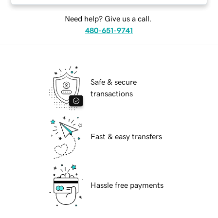
Need help? Give us a call.
480-651-9741
Safe & secure
transactions
Fast & easy transfers
Hassle free payments