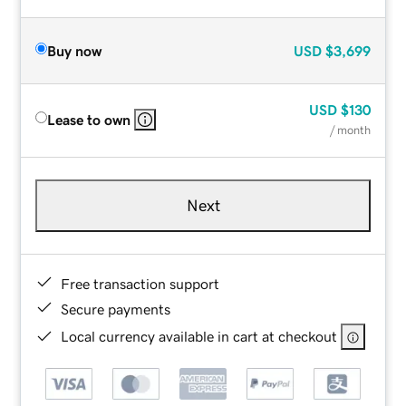
Buy now
USD
$3,699
USD
$130
Lease to own
/ month
Next
Free transaction support
Secure payments
Local currency available in cart at checkout