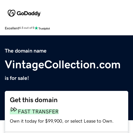
Excellent
4.5 out of 5
The domain name
VintageCollection.com
is for sale!
Get this domain
FAST TRANSFER
Own it today for $99,900, or select Lease to Own.