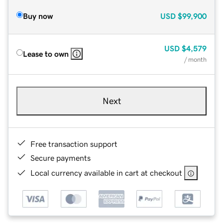
Buy now
USD
$99,900
USD
$4,579
Lease to own
/ month
Next
Free transaction support
Secure payments
Local currency available in cart at checkout