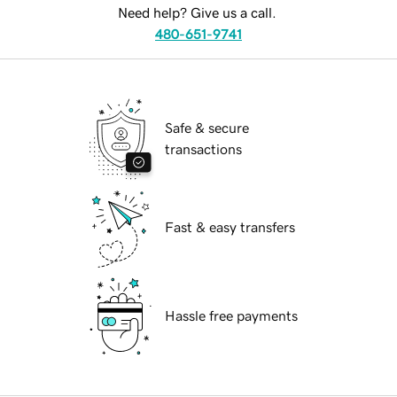
Need help? Give us a call.
480-651-9741
Safe & secure
transactions
Fast & easy transfers
Hassle free payments