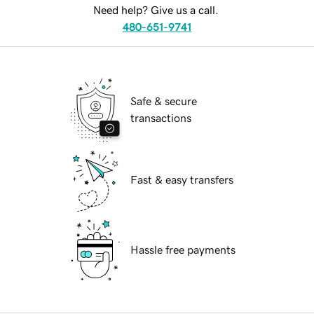
Need help? Give us a call.
480-651-9741
Safe & secure
transactions
Fast & easy transfers
Hassle free payments