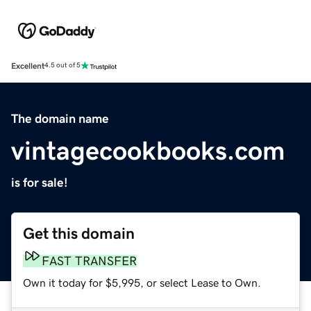
Excellent
4.5 out of 5
The domain name
vintagecookbooks.com
is for sale!
Get this domain
FAST TRANSFER
Own it today for $5,995, or select Lease to Own.