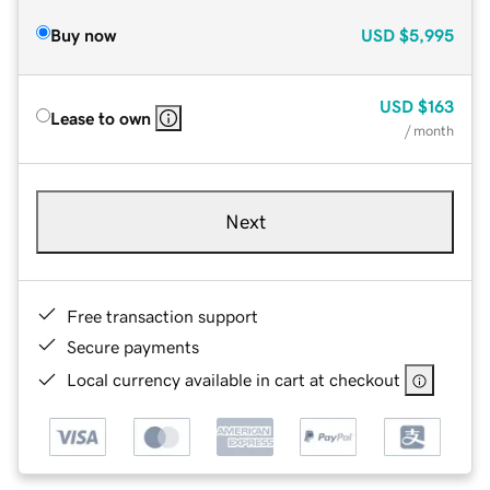
Buy now
USD
$5,995
USD
$163
Lease to own
/ month
Next
Free transaction support
Secure payments
Local currency available in cart at checkout